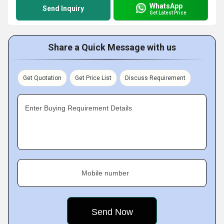
WhatsApp
Send Inquiry
Get Latest Price
Share a Quick Message with us
Get Quotation
Get Price List
Discuss Requirement
Enter Buying Requirement Details
Mobile number