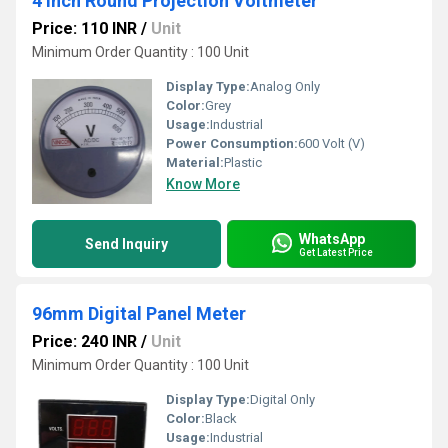
4 inch Round Projection Voltmeter
Price: 110 INR
/
Unit
Minimum Order Quantity : 100 Unit
Display Type:
Analog Only
Color:
Grey
Usage:
Industrial
Power Consumption:
600 Volt (V)
Material:
Plastic
Know More
WhatsApp
Send Inquiry
Get Latest Price
96mm Digital Panel Meter
Price: 240 INR
/
Unit
Minimum Order Quantity : 100 Unit
Display Type:
Digital Only
Color:
Black
Usage:
Industrial