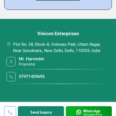
Vinicon Enterprises
Plot No. 38, Block-A, Vishwas Park, Uttam Nagar,
Near Gurudwara,, New Delhi, Delhi, 110059, India
Mr. Harvinder
Proprietor
07971459695
WhatsApp
Send Inquiry
Get Latest Price