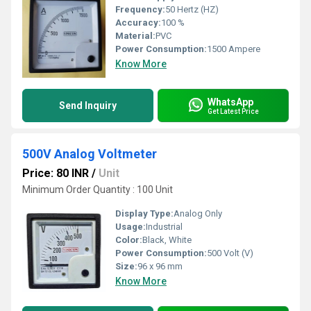
Frequency:
50 Hertz (HZ)
Accuracy:
100 %
Material:
PVC
Power Consumption:
1500 Ampere
Know More
WhatsApp
Send Inquiry
Get Latest Price
500V Analog Voltmeter
Price: 80 INR
/
Unit
Minimum Order Quantity : 100 Unit
Display Type:
Analog Only
Usage:
Industrial
Color:
Black, White
Power Consumption:
500 Volt (V)
Size:
96 x 96 mm
Know More