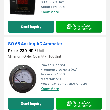
Size:
96 x 96 mm
Accuracy:
100 %
Know More
WhatsApp
Send Inquiry
Get Latest Price
SO 65 Analog AC Ammeter
Price: 230 INR
/
Unit
Minimum Order Quantity : 100 Unit
Power Supply:
AC
Frequency:
50 Hertz (HZ)
Accuracy:
100 %
Material:
PVC
Power Consumption:
6 Ampere
Know More
WhatsApp
Send Inquiry
Get Latest Price