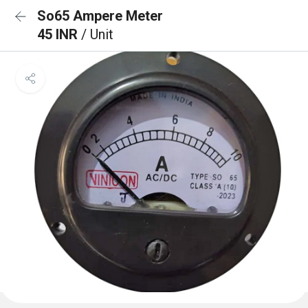
So65 Ampere Meter
45 INR
/ Unit