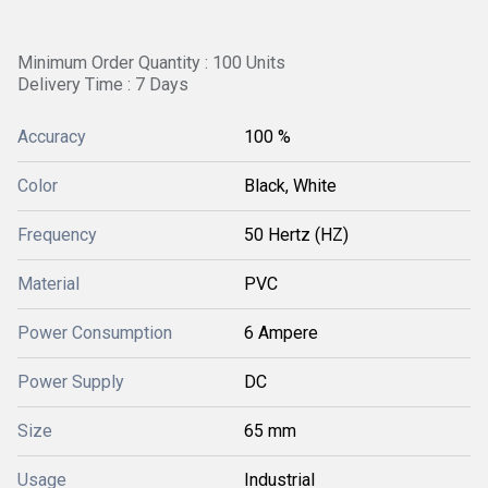
Minimum Order Quantity : 100 Units
Delivery Time : 7 Days
Accuracy
100 %
Color
Black, White
Frequency
50 Hertz (HZ)
Material
PVC
Power Consumption
6 Ampere
Power Supply
DC
Size
65 mm
Usage
Industrial