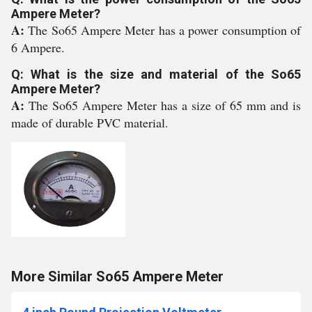
Ampere Meter?
A:
The So65 Ampere Meter has a power consumption of
6 Ampere.
Q: What is the size and material of the So65
Ampere Meter?
A:
The So65 Ampere Meter has a size of 65 mm and is
made of durable PVC material.
More Similar So65 Ampere Meter