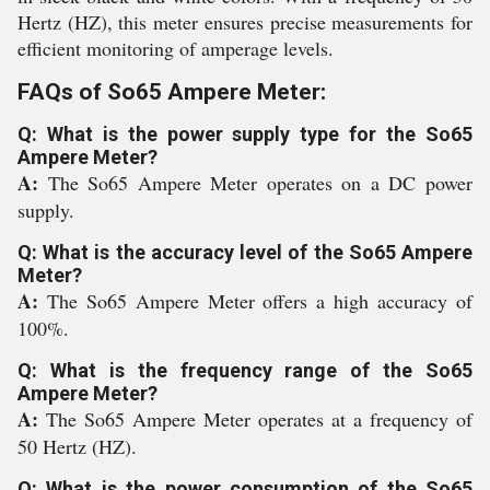
Hertz (HZ), this meter ensures precise measurements for
efficient monitoring of amperage levels.
FAQs of So65 Ampere Meter:
Q: What is the power supply type for the So65
Ampere Meter?
A:
The So65 Ampere Meter operates on a DC power
supply.
Q: What is the accuracy level of the So65 Ampere
Meter?
A:
The So65 Ampere Meter offers a high accuracy of
100%.
Q: What is the frequency range of the So65
Ampere Meter?
A:
The So65 Ampere Meter operates at a frequency of
50 Hertz (HZ).
Q: What is the power consumption of the So65