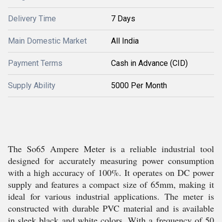
Delivery Time
7 Days
Main Domestic Market
All India
Payment Terms
Cash in Advance (CID)
Supply Ability
5000 Per Month
The So65 Ampere Meter is a reliable industrial tool
designed for accurately measuring power consumption
with a high accuracy of 100%. It operates on DC power
supply and features a compact size of 65mm, making it
ideal for various industrial applications. The meter is
constructed with durable PVC material and is available
in sleek black and white colors. With a frequency of 50