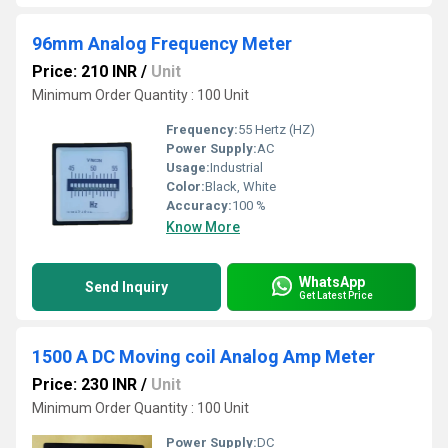
96mm Analog Frequency Meter
Price: 210 INR
/
Unit
Minimum Order Quantity : 100 Unit
Frequency:
55 Hertz (HZ)
Power Supply:
AC
Usage:
Industrial
Color:
Black, White
Accuracy:
100 %
Know More
WhatsApp
Send Inquiry
Get Latest Price
1500 A DC Moving coil Analog Amp Meter
Price: 230 INR
/
Unit
Minimum Order Quantity : 100 Unit
Power Supply:
DC